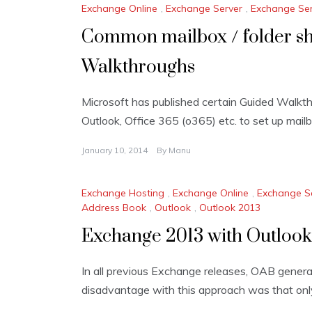
Exchange Online
,
Exchange Server
,
Exchange Ser
Common mailbox / folder sh
Walkthroughs
Microsoft has published certain Guided Walkt
Outlook, Office 365 (o365) etc. to set up mailb
January 10, 2014
By
Manu
Exchange Hosting
,
Exchange Online
,
Exchange S
Address Book
,
Outlook
,
Outlook 2013
Exchange 2013 with Outloo
In all previous Exchange releases, OAB gener
disadvantage with this approach was that onl