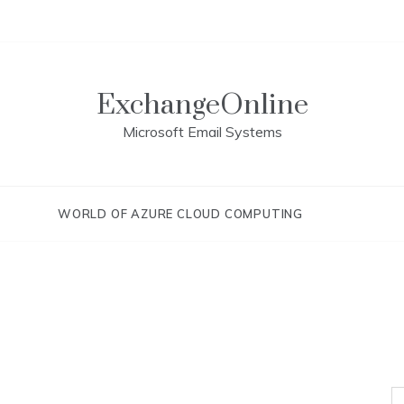
ExchangeOnline
Microsoft Email Systems
WORLD OF AZURE CLOUD COMPUTING