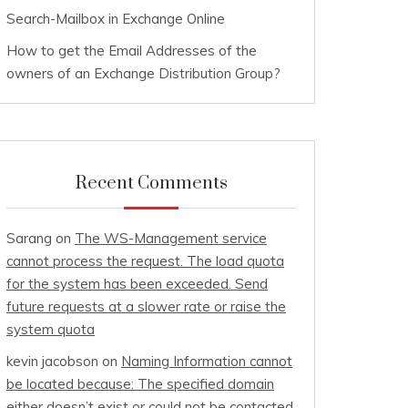
Search-Mailbox in Exchange Online
How to get the Email Addresses of the
owners of an Exchange Distribution Group?
Recent Comments
Sarang
on
The WS-Management service
cannot process the request. The load quota
for the system has been exceeded. Send
future requests at a slower rate or raise the
system quota
kevin jacobson
on
Naming Information cannot
be located because: The specified domain
either doesn’t exist or could not be contacted.