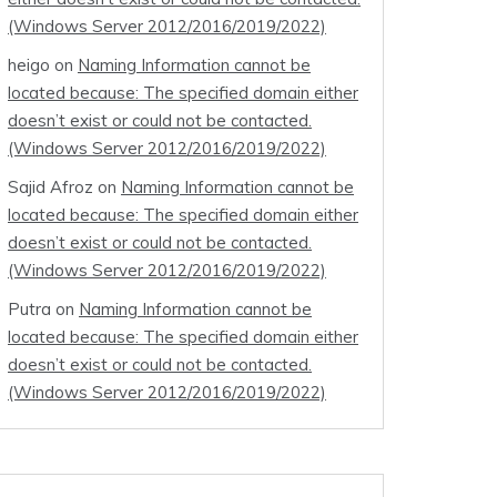
(Windows Server 2012/2016/2019/2022)
heigo
on
Naming Information cannot be
located because: The specified domain either
doesn’t exist or could not be contacted.
(Windows Server 2012/2016/2019/2022)
Sajid Afroz
on
Naming Information cannot be
located because: The specified domain either
doesn’t exist or could not be contacted.
(Windows Server 2012/2016/2019/2022)
Putra
on
Naming Information cannot be
located because: The specified domain either
doesn’t exist or could not be contacted.
(Windows Server 2012/2016/2019/2022)