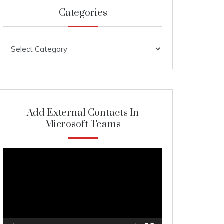
Categories
Categories
Add External Contacts In
Microsoft Teams
Video
Player