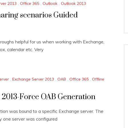
ver 2013
,
Office 365
,
Outlook
,
Outlook 2013
aring scenarios Guided
hroughs helpful for us when working with Exchange,
ox, calendar etc. Very
erver
,
Exchange Server 2013
,
OAB
,
Office 365
,
Offline
k 2013-Force OAB Generation
ation was bound to a specific Exchange server. The
y one server was configured