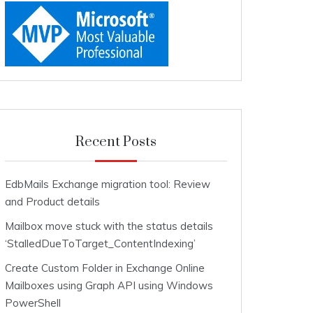
Recent Posts
EdbMails Exchange migration tool: Review
and Product details
Mailbox move stuck with the status details
‘StalledDueToTarget_ContentIndexing’
Create Custom Folder in Exchange Online
Mailboxes using Graph API using Windows
PowerShell