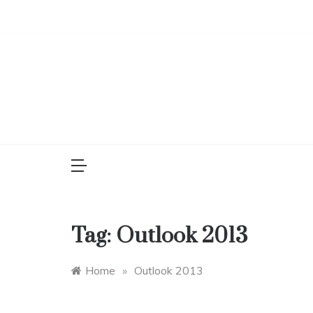
Skip
to
content
Tag:
Outlook 2013
Home
»
Outlook 2013