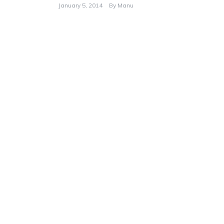
January 5, 2014
By
Manu