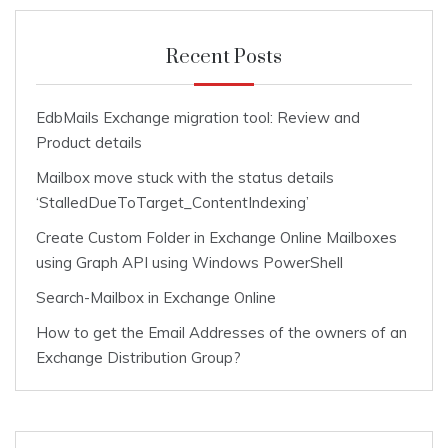
Recent Posts
EdbMails Exchange migration tool: Review and
Product details
Mailbox move stuck with the status details
‘StalledDueToTarget_ContentIndexing’
Create Custom Folder in Exchange Online Mailboxes
using Graph API using Windows PowerShell
Search-Mailbox in Exchange Online
How to get the Email Addresses of the owners of an
Exchange Distribution Group?