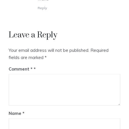
Reply
Leave a Reply
Your email address will not be published.
Required
fields are marked
*
Comment
*
Name
*