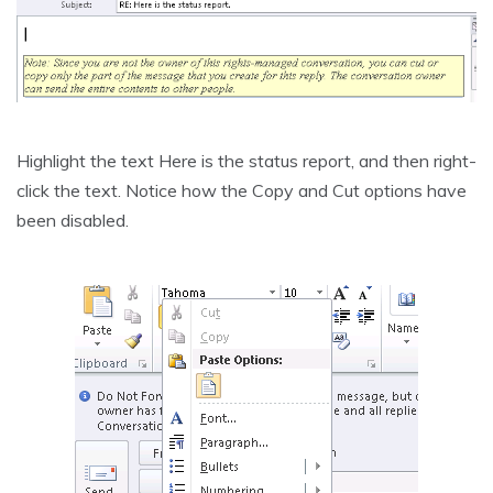
Highlight the text Here is the status report, and then right-
click the text. Notice how the Copy and Cut options have
been disabled.