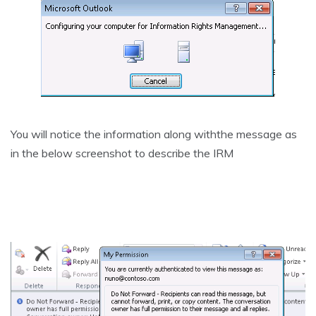
You will notice the information along withthe message as
in the below screenshot to describe the IRM