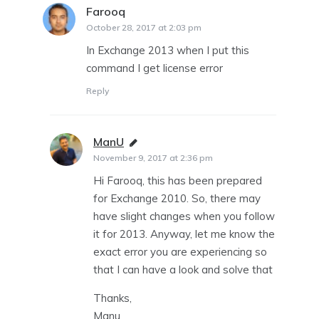
Farooq
says:
October 28, 2017 at 2:03 pm
In Exchange 2013 when I put this
command I get license error
Reply
ManU
says:
November 9, 2017 at 2:36 pm
Hi Farooq, this has been prepared
for Exchange 2010. So, there may
have slight changes when you follow
it for 2013. Anyway, let me know the
exact error you are experiencing so
that I can have a look and solve that
Thanks,
Manu