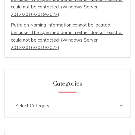
could not be contacted. (Windows Server
2012/2016/2019/2022)
Putra
on
Naming Information cannot be located
because: The specified domain either doesn’t exist or
could not be contacted. (Windows Server
2012/2016/2019/2022)
Categories
Categories