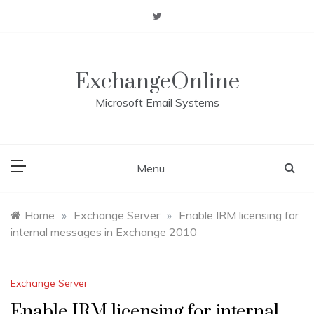
Skip
to
content
ExchangeOnline
Microsoft Email Systems
Menu
Home
»
Exchange Server
»
Enable IRM licensing for
internal messages in Exchange 2010
Exchange Server
Enable IRM licensing for internal