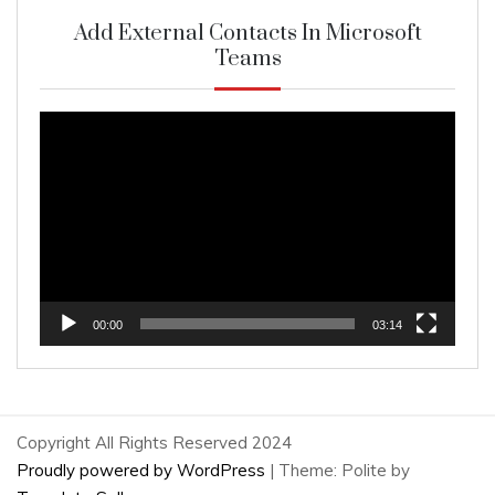
Add External Contacts In Microsoft
Teams
Video
Player
00:00
03:14
Copyright All Rights Reserved 2024
Proudly powered by WordPress
|
Theme: Polite by