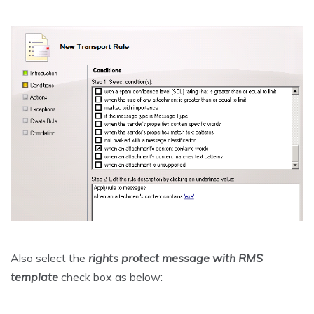
Also select the
rights protect message with RMS
template
check box as below: