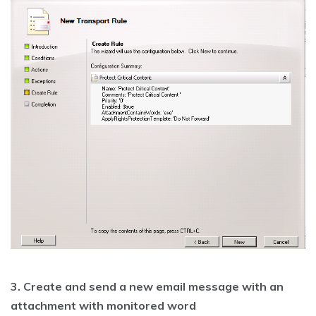
3. Create and send a new email message with an
attachment with monitored word