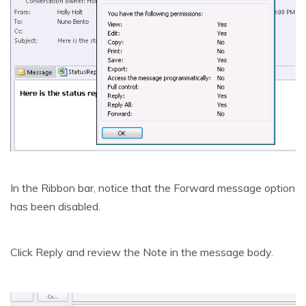
In the Ribbon bar, notice that the Forward message option
has been disabled.
Click Reply and review the Note in the message body.