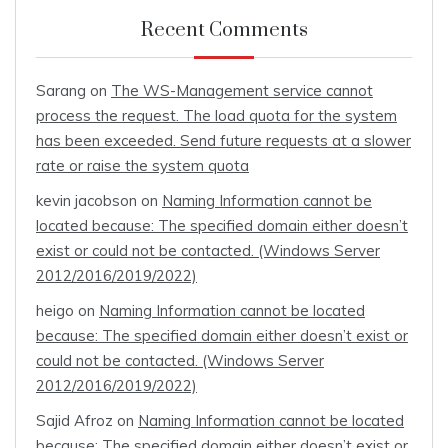
Recent Comments
Sarang
on
The WS-Management service cannot
process the request. The load quota for the system
has been exceeded. Send future requests at a slower
rate or raise the system quota
kevin jacobson
on
Naming Information cannot be
located because: The specified domain either doesn’t
exist or could not be contacted. (Windows Server
2012/2016/2019/2022)
heigo
on
Naming Information cannot be located
because: The specified domain either doesn’t exist or
could not be contacted. (Windows Server
2012/2016/2019/2022)
Sajid Afroz
on
Naming Information cannot be located
because: The specified domain either doesn’t exist or