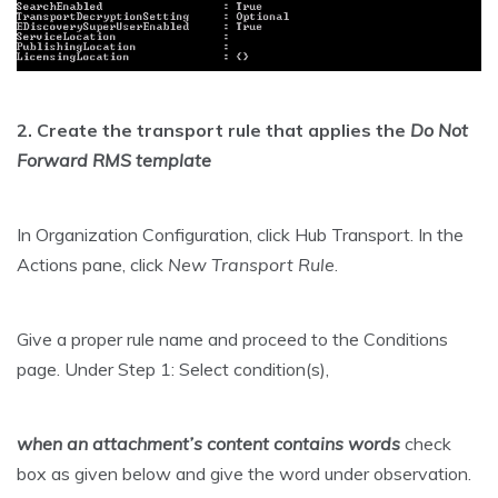
2. Create the transport rule that applies the
Do Not
Forward RMS template
In Organization Configuration, click Hub Transport. In the
Actions pane, click
New Transport Rule
.
Give a proper rule name and proceed to the Conditions
page. Under Step 1: Select condition(s),
when an attachment’s content contains words
check
box as given below and give the word under observation.