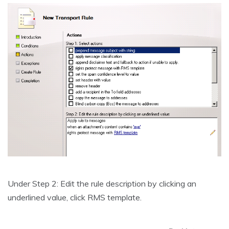
Under Step 2: Edit the rule description by clicking an
underlined value, click RMS template.