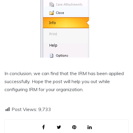
In conclusion, we can find that the IRM has been applied
successfully. Hope the post will help you out while
configuring IRM for your organization.
Post Views:
9,733