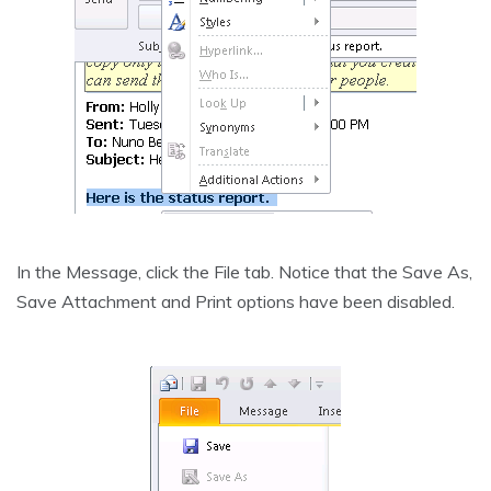
In the Message, click the File tab. Notice that the Save As,
Save Attachment and Print options have been disabled.