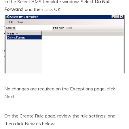
In the Select RMS template window, Select
Do Not
Forward
, and then click OK
No changes are required on the Exceptions page, click
Next.
On the Create Rule page, review the rule settings, and
then click New as below.