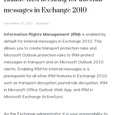
messages in Exchange 2010
December 21, 2011
By
Manu
Information Rights Management (IRM)
is enabled by
default for internal messages in Exchange 2010. This
allows you to create transport protection rules and
Microsoft Outlook protection rules to IRM-protect
messages in transport and on Microsoft Outlook 2010
clients. Enabling IRM for internal messages is a
prerequisite for all other IRM features in Exchange 2010,
such as transport decryption, journal rule decryption, IRM
in Microsoft Office Outlook Web App, and IRM in
Microsoft Exchange ActiveSync.
As the Exchange administrator, it is your responsibility to