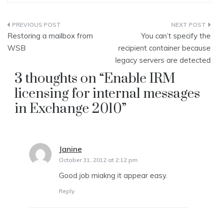
Post
Restoring a mailbox from
You can’t specify the
navigation
WSB
recipient container because
legacy servers are detected
3 thoughts on “
Enable IRM
licensing for internal messages
in Exchange 2010
”
Janine
says:
October 31, 2012 at 2:12 pm
Good job miakng it appear easy.
Reply