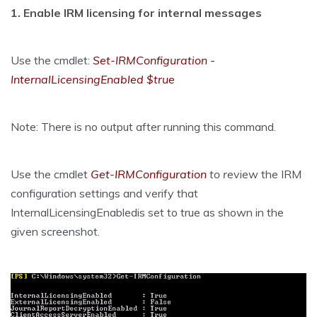
1. Enable IRM licensing for internal messages
Use the cmdlet:
Set-IRMConfiguration -
InternalLicensingEnabled $true
Note: There is no output after running this command.
Use the cmdlet
Get-IRMConfiguration
to r
eview the IRM
configuration settings and verify that
InternalLicensingEnabledis set to true as shown in the
given screenshot.