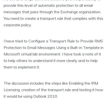
provide this level of automatic protection to all email
messages that pass through the Exchange organization.
You need to create a transport rule that complies with this
corporate policy.
I have tried to Configure a Transport Rule to Provide RMS
Protection to Email Messages Using a Built-in Template in
Microsoft virtual lab environment. I have took a note of it
to help others to understand it more clearly and to help
them to implement it:
The discussion includes the steps like Enabling the IRM
Licensing, creation of the transport rule and testing it how
it would be using Outlook 2010.