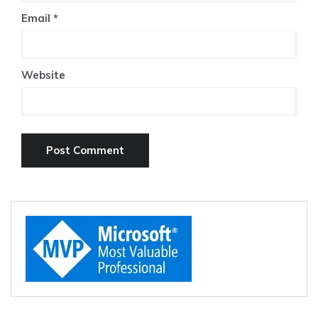
Email
*
Website