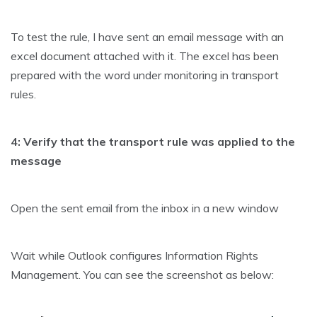
To test the rule, I have sent an email message with an
excel document attached with it. The excel has been
prepared with the word under monitoring in transport
rules.
4: Verify that the transport rule was applied to the
message
Open the sent email from the inbox in a new window
Wait while Outlook configures Information Rights
Management. You can see the screenshot as below: