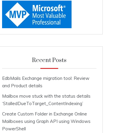
Recent Posts
EdbMails Exchange migration tool: Review
and Product details
Mailbox move stuck with the status details
‘StalledDueToTarget_ContentIndexing’
Create Custom Folder in Exchange Online
Mailboxes using Graph API using Windows
PowerShell