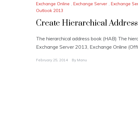
Exchange Online
,
Exchange Server
,
Exchange Ser
Outlook 2013
Create Hierarchical Address
The hierarchical address book (HAB) The hiera
Exchange Server 2013, Exchange Online (Offi
February 25, 2014
By
Manu