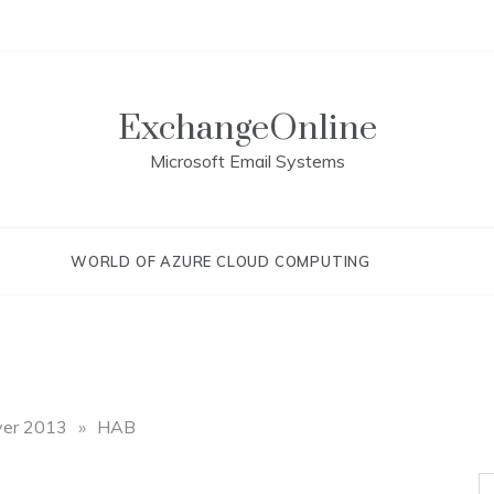
ExchangeOnline
Microsoft Email Systems
WORLD OF AZURE CLOUD COMPUTING
ver 2013
»
HAB