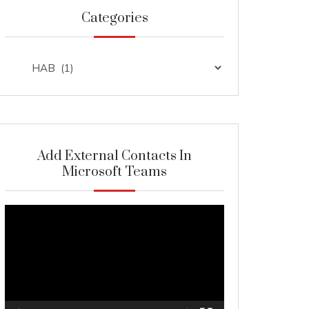
Categories
Categories
Add External Contacts In
Microsoft Teams
Video
Player