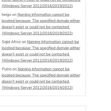
(Windows Server 2012/2016/2019/2022)
heigo
on
Naming Information cannot be
located because: The specified domain either
doesn’t exist or could not be contacted.
(Windows Server 2012/2016/2019/2022)
Sajid Afroz
on
Naming Information cannot be
located because: The specified domain either
doesn’t exist or could not be contacted.
(Windows Server 2012/2016/2019/2022)
Putra
on
Naming Information cannot be
located because: The specified domain either
doesn’t exist or could not be contacted.
(Windows Server 2012/2016/2019/2022)