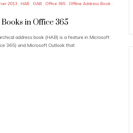
ver 2013
,
HAB
,
OAB
,
Office 365
,
Offline Address Book
,
 Books in Office 365
rchical address book (HAB) is a feature in Microsoft
ce 365) and Microsoft Outlook that