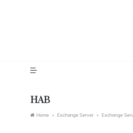
Skip
to
content
HAB
Home
»
Exchange Server
»
Exchange Ser