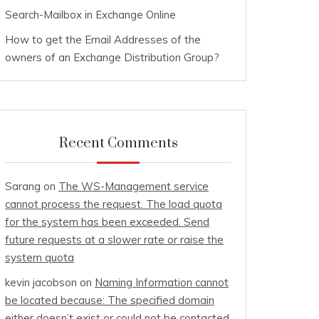
Search-Mailbox in Exchange Online
How to get the Email Addresses of the
owners of an Exchange Distribution Group?
Recent Comments
Sarang
on
The WS-Management service
cannot process the request. The load quota
for the system has been exceeded. Send
future requests at a slower rate or raise the
system quota
kevin jacobson
on
Naming Information cannot
be located because: The specified domain
either doesn’t exist or could not be contacted.